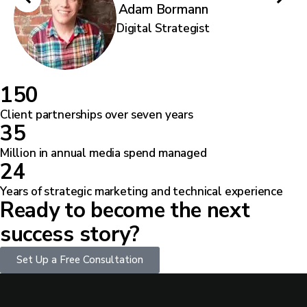
Adam Bormann
Digital Strategist
1
5
0
Client partnerships over seven years
3
5
Million in annual media spend managed
2
4
Years of strategic marketing and technical experience
Ready to become the next
success story?
Set Up a Free Consultation