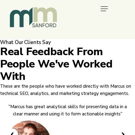
What Our Clients Say
Real Feedback From
People We've Worked
With
These are the people who have worked directly with Marcus on
technical SEO, analytics, and marketing strategy engagements.
“Marcus has great analytical skills for presenting data in a
clear manner and using it to form actionable insights”