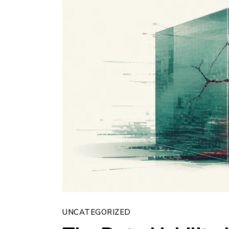
UNCATEGORIZED