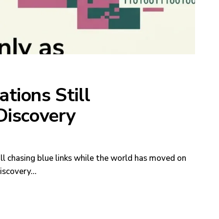
tions Still
Discovery
ill chasing blue links while the world has moved on
discovery…