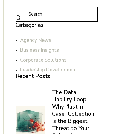
Categories
Agency News
Business Insights
Corporate Solutions
Leadership Development
Recent Posts
The Data
Liability Loop:
Why “Just in
Case” Collection
Is the Biggest
Threat to Your