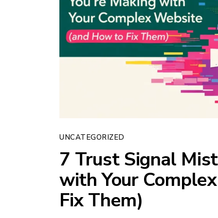
UNCATEGORIZED
7 Trust Signal Mis
with Your Complex
Fix Them)