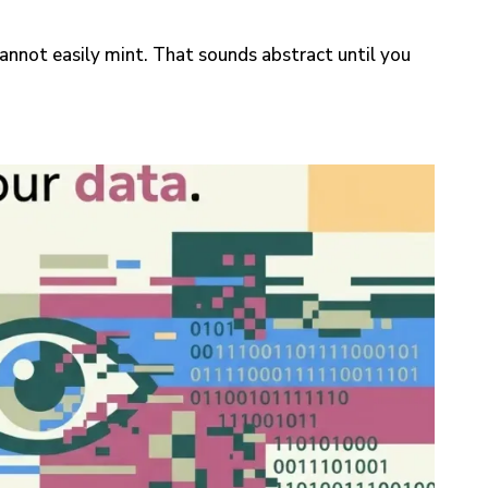
 cannot easily mint. That sounds abstract until you