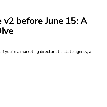
v2 before June 15: A
ive
If you’re a marketing director at a state agency, a