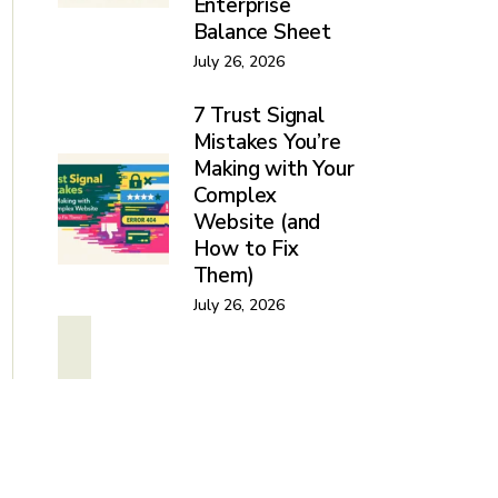
Enterprise
Balance Sheet
July 26, 2026
7 Trust Signal
Mistakes You’re
Making with Your
Complex
Website (and
How to Fix
Them)
July 26, 2026