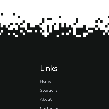
Links
Home
Solutions
About
Customers