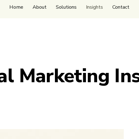
Home
About
Solutions
Insights
Contact
al Marketing In