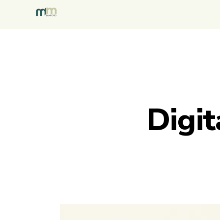
Digit