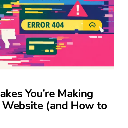
takes You’re Making
 Website (and How to