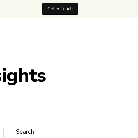
Get in Touch
sights
Search