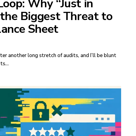
Loop: Why “Just in
 the Biggest Threat to
lance Sheet
ter another long stretch of audits, and I’ll be blunt
nts…