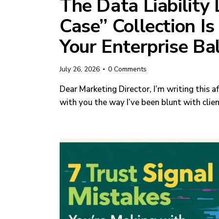
The Data Liability 
Case” Collection Is
Your Enterprise Ba
July 26, 2026
0
Comments
Dear Marketing Director, I’m writing this af
with you the way I’ve been blunt with clie