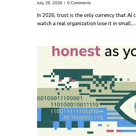
July 26, 2026
0
Comments
In 2026, trust is the only currency that AI
watch a real organization lose it in small,…