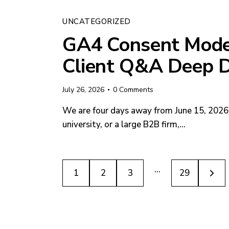
UNCATEGORIZED
GA4 Consent Mode 
Client Q&A Deep D
July 26, 2026
0
Comments
We are four days away from June 15, 2026. 
university, or a large B2B firm,…
…
1
2
3
>
29