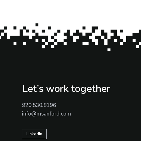
Let’s work together
920.530.8196
info@msanford.com
LinkedIn