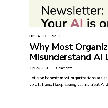
UNCATEGORIZED
Why Most Organiza
Misunderstand AI 
July 26, 2026
0
Comments
Let’s be honest: most organizations are st
to citations. I keep seeing teams treat AI 