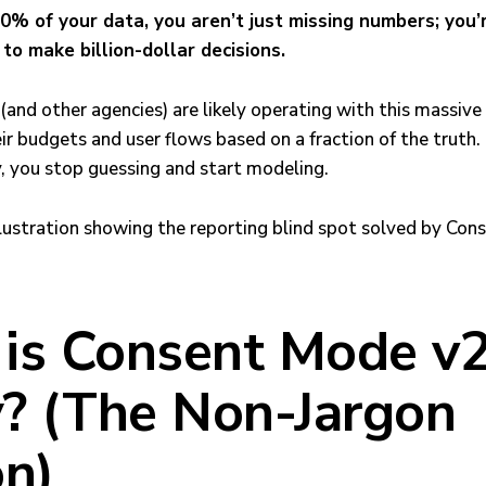
% of your data, you aren’t just missing numbers; you’
to make billion-dollar decisions.
and other agencies) are likely operating with this massive
eir budgets and user flows based on a fraction of the truth
, you stop guessing and start modeling.
is Consent Mode v2
y? (The Non-Jargon
on)