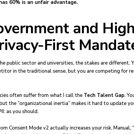
has 60% is an unfair advantage.
overnment and High
rivacy-First Mandat
he public sector and universities, the stakes are different. 
itor in the traditional sense, but you are competing for r
es often suffer from what I call the
Tech Talent Gap
. Yo
ut the “organizational inertia” makes it hard to update you
I: as you should.
rom Consent Mode v2 actually increases your risk. Manual