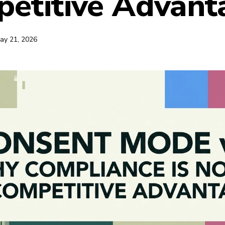
etitive Advant
ay 21, 2026