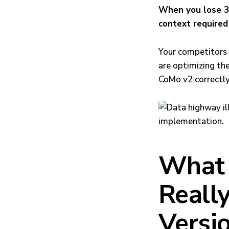
When you lose 30
context required 
Your competitors (
are optimizing th
CoMo v2 correctly
What 
Reall
Versi