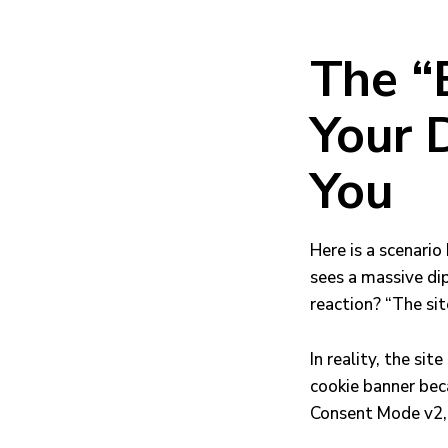
The “
Your D
You
Here is a scenario
sees a massive dip
reaction? “The sit
In reality, the sit
cookie banner bec
Consent Mode v2, 