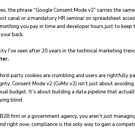
es, the phrase “Google Consent Mode v2” carries the same 
oot canal or a mandatory HR seminar on spreadsheet accessi
something you pay in time and developer hours just to keep 
 your back.
lity I’ve seen after 20 years in the technical marketing tren
lter.
hird-party cookies are crumbling and users are rightfully p
ignty, Consent Mode v2 (CoMo v2) isn’t just about avoiding
ual budget. It’s about building a data pipeline that actual
ying blind.
a B2B firm or a government agency, you aren’t just managing 
nd right now, compliance is the only way to gain a competi