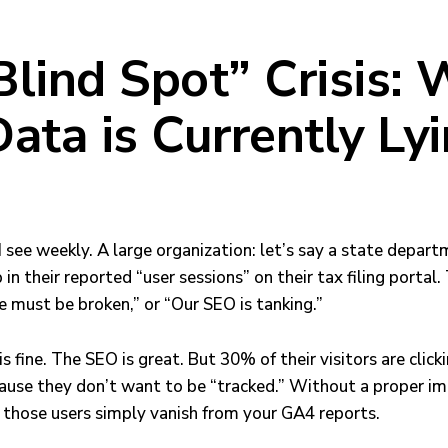
Blind Spot” Crisis:
ata is Currently Lyi
 I see weekly. A large organization: let’s say a state depar
 in their reported “user sessions” on their tax filing portal
e must be broken,” or “Our SEO is tanking.”
e is fine. The SEO is great. But 30% of their visitors are clic
ause they don’t want to be “tracked.” Without a proper i
those users simply vanish from your GA4 reports.