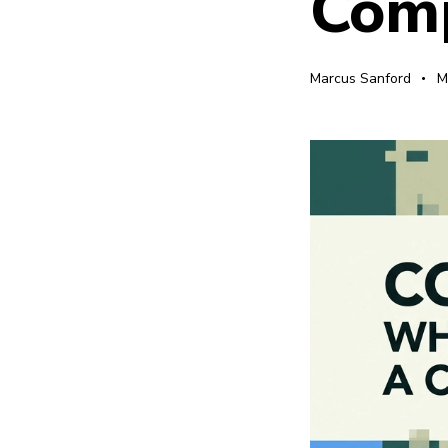
Comp
Marcus Sanford
M