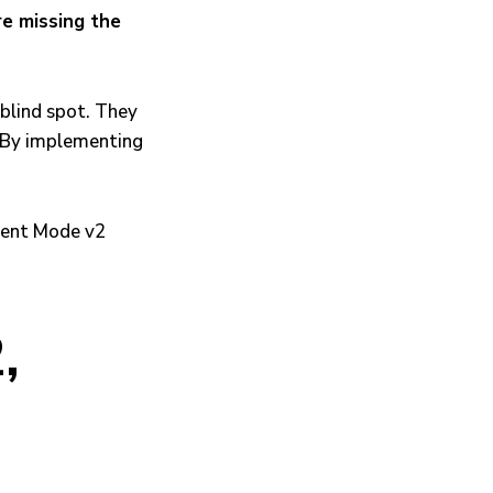
re missing the
 blind spot. They
. By implementing
,