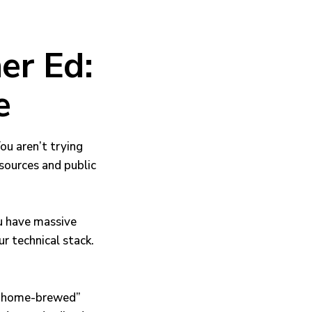
er Ed:
e
You aren’t trying
esources and public
u have massive
r technical stack.
, “home-brewed”