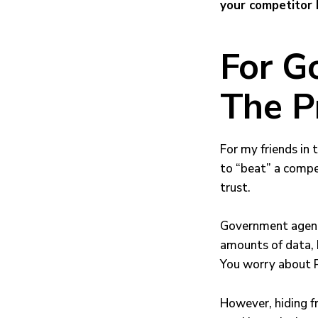
your competitor 
For G
The P
For my friends in t
to “beat” a compet
trust.
Government agenci
amounts of data, b
You worry about PI
However, hiding f