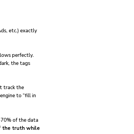
ds, etc.) exactly
lows perfectly.
dark, the tags
t track the
ngine to “fill in
5-70% of the data
 the truth while