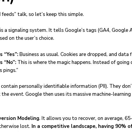
 feeds” talk, so let’s keep this simple.
 a signaling system. It tells Google’s tags (GA4, Google A
ed on the user’s choice.
s “Yes”:
Business as usual. Cookies are dropped, and data f
s “No”:
This is where the magic happens. Instead of going 
s pings.”
contain personally identifiable information (PII). They don’
k the
event
. Google then uses its massive machine-learning e
ersion Modeling
. It allows you to recover, on average, 6
therwise lost.
In a competitive landscape, having 90% of