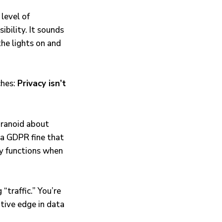
level of
bility. It sounds
the lights on and
ches:
Privacy isn’t
aranoid about
 a GDPR fine that
ly functions when
“traffic.” You’re
tive edge in data