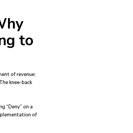
 Why
ng to
tment of revenue:
. The knee-back
king “Deny” on a
mplementation of