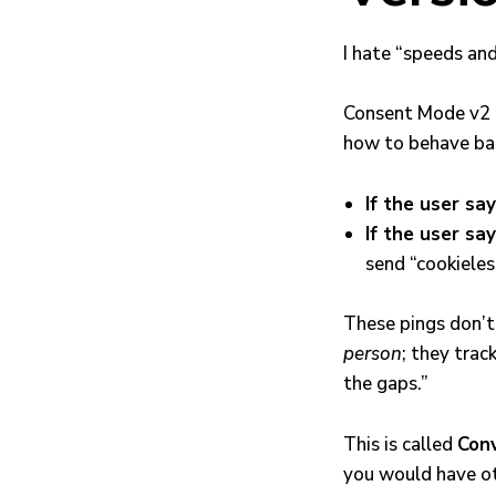
I hate “speeds and
Consent Mode v2 is
how to behave bas
If the user say
If the user say
send “cookieles
These pings don’t 
person
; they trac
the gaps.”
This is called
Conv
you would have o