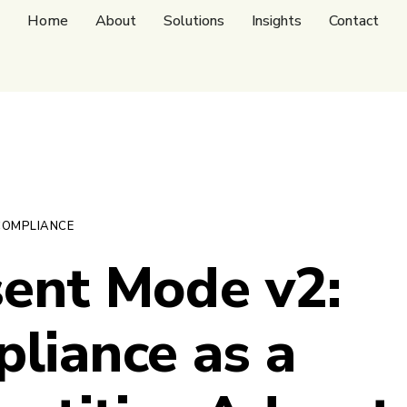
Home
About
Solutions
Insights
Contact
COMPLIANCE
ent Mode v2:
liance as a