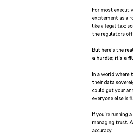
For most executiv
excitement as a r
like a legal tax: 
the regulators off
But here’s the rea
a hurdle; it’s a fi
In a world where t
their data sovere
could gut your ann
everyone else is fl
If you’re running 
managing trust. A
accuracy.