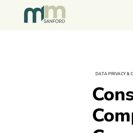
DATA PRIVACY & 
Cons
Comp