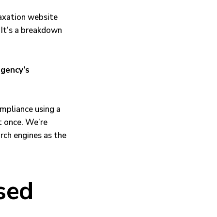
Taxation website
 It’s a breakdown
agency’s
ompliance using a
t once. We’re
rch engines as the
sed