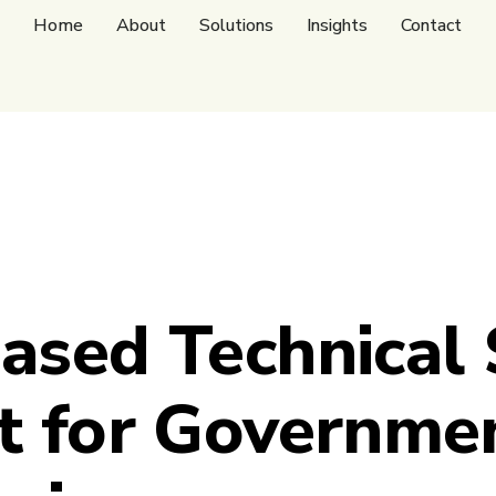
Home
About
Solutions
Insights
Contact
ased Technical
t for Governme