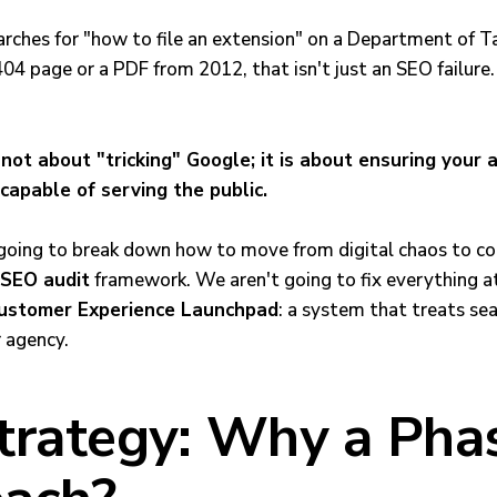
arches for "how to file an extension" on a Department of 
04 page or a PDF from 2012, that isn't just an SEO failure.
not about "tricking" Google; it is about ensuring your 
 capable of serving the public.
’m going to break down how to move from digital chaos to c
 SEO audit
framework. We aren't going to fix everything a
ustomer Experience Launchpad
: a system that treats sea
r agency.
trategy: Why a Pha