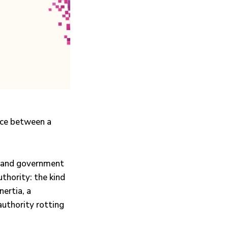
ence between a
, and government
thority: the kind
nertia, a
authority rotting