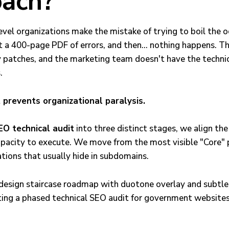
ach?
vel organizations make the mistake of trying to boil the o
t a 400-page PDF of errors, and then… nothing happens. Th
y patches, and the marketing team doesn't have the techni
.
 prevents organizational paralysis.
EO technical audit
into three distinct stages, we align th
apacity to execute. We move from the most visible "Core" 
tions that usually hide in subdomains.