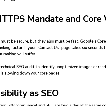
 HTTPS Mandate and Core
must be secure, but they also must be fast. Google’s
Core
king factor. If your "Contact Us" page takes six seconds t
 ranking will suffer.
technical SEO audit
to identify unoptimized images or rend
 is slowing down your core pages.
sibility as SEO
ction 508 compliance) and SEO are two sides of the same c