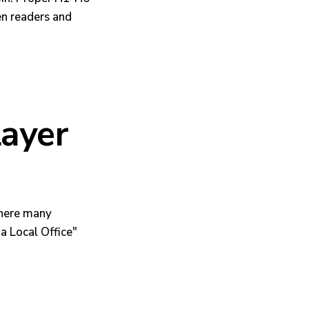
en readers and
Layer
where many
a Local Office"