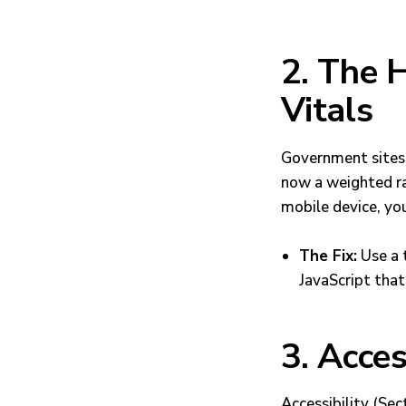
2. The
Vitals
Government sites 
now a weighted ran
mobile device, your
The Fix:
Use a
JavaScript that
3. Acces
Accessibility (Se