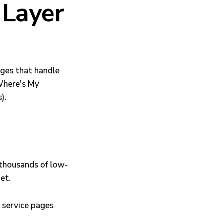
 Layer
ges that handle
"Where's My
).
: thousands of low-
et.
 service pages