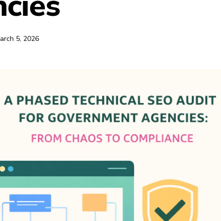
cies
arch 5, 2026