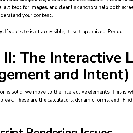
, alt text for images, and clear link anchors help both scre
nderstand your content.
y:
If your site isn't accessible, it isn't optimized. Period.
II: The Interactive 
gement and Intent)
on is solid, we move to the interactive elements. This is 
reak. These are the calculators, dynamic forms, and "Find 
cript Rendering Issues