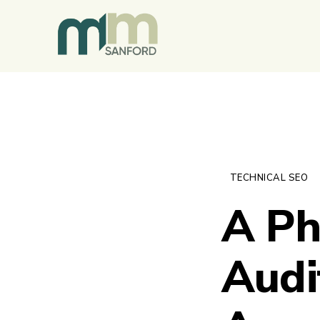
TECHNICAL SEO
A Ph
Audi