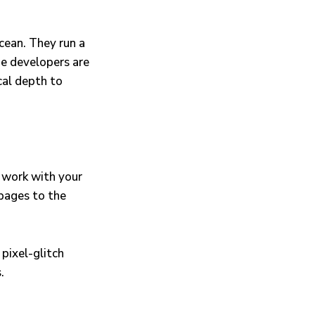
cean. They run a
e developers are
cal depth to
e work with your
pages to the