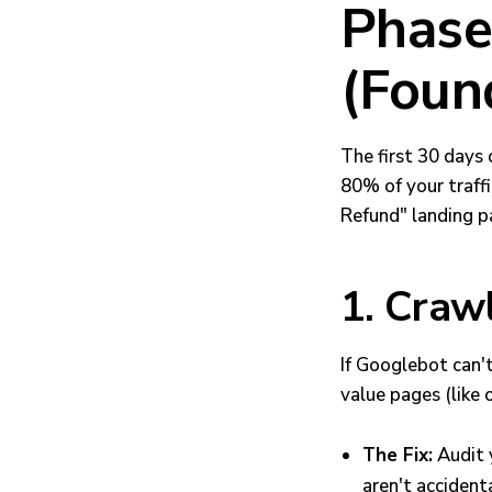
Phase 
(Foun
The first 30 days
80% of your traff
Refund" landing pa
1. Crawl
If Googlebot can't
value pages (like 
The Fix:
Audit 
aren't acciden