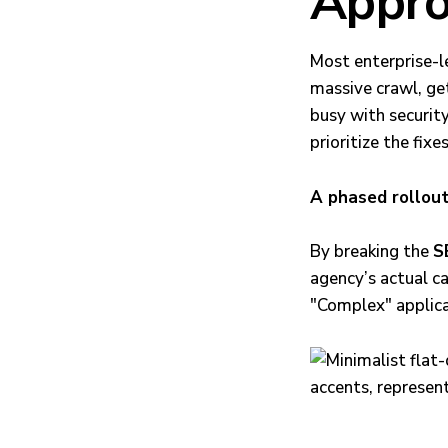
Appro
Most enterprise-le
massive crawl, ge
busy with securit
prioritize the fixes
A phased rollout
By breaking the
S
agency’s actual c
"Complex" applica