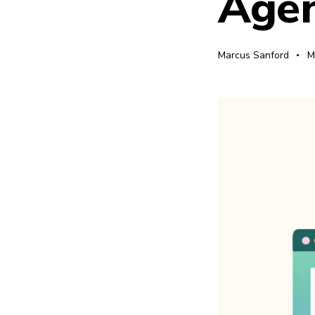
Agen
Marcus Sanford
M