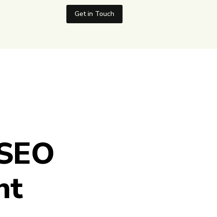
Get in Touch
 SEO
nt