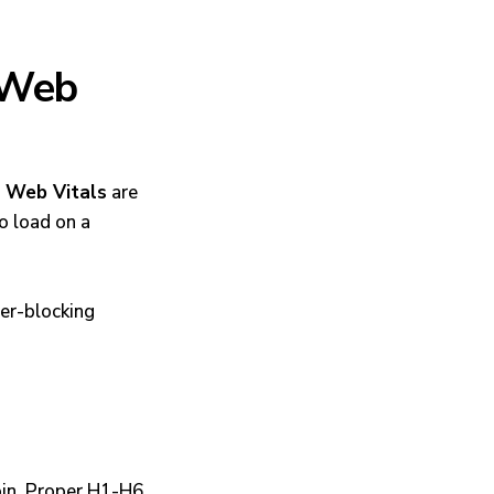
 Web
 Web Vitals
are
o load on a
er-blocking
oin. Proper H1-H6