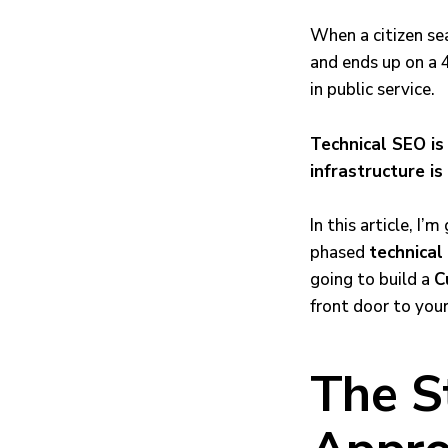
When a citizen se
and ends up on a 4
in public service.
Technical SEO is 
infrastructure is
In this article, I
phased
technical
going to build a
C
front door to you
The S