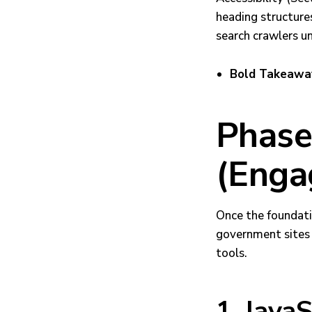
heading structures
search crawlers u
Bold Takeawa
Phase 
(Enga
Once the foundati
government sites b
tools.
1. JavaS