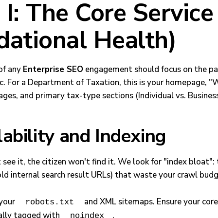
I: The Core Service
dational Health)
 of any
Enterprise SEO
engagement should focus on the pa
ic. For a Department of Taxation, this is your homepage, 
ges, and primary tax-type sections (Individual vs. Business
ability and Indexing
 see it, the citizen won't find it. We look for "index bloat"
old internal search result URLs) that waste your crawl budg
your
and XML sitemaps. Ensure your core
robots.txt
tally tagged with
.
noindex