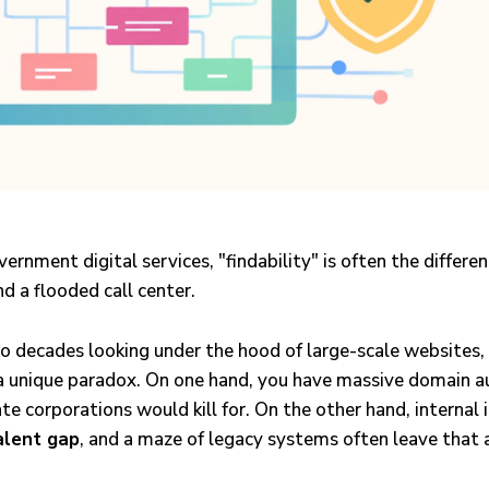
vernment digital services, "findability" is often the differ
nd a flooded call center.
wo decades looking under the hood of large-scale websites
a unique paradox. On one hand, you have massive domain au
vate corporations would kill for. On the other hand, internal i
alent gap
, and a maze of legacy systems often leave that 