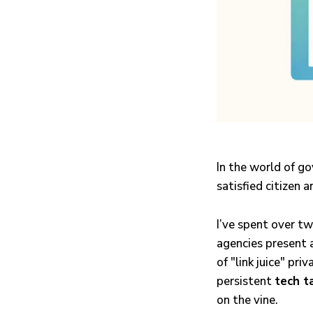
In the world of go
satisfied citizen a
I’ve spent over t
agencies present 
of "link juice" pri
persistent
tech t
on the vine.