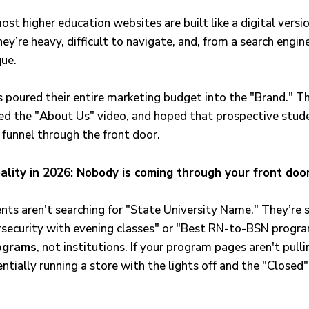
ost higher education websites are built like a digital versi
ey’re heavy, difficult to navigate, and, from a search engin
que.
es poured their entire marketing budget into the "Brand." 
d the "About Us" video, and hoped that prospective stud
 funnel through the front door.
ality in 2026: Nobody is coming through your front door
nts aren't searching for "State University Name." They’re s
rsecurity with evening classes" or "Best RN-to-BSN program
ograms
, not institutions. If your program pages aren't pulli
entially running a store with the lights off and the "Closed"