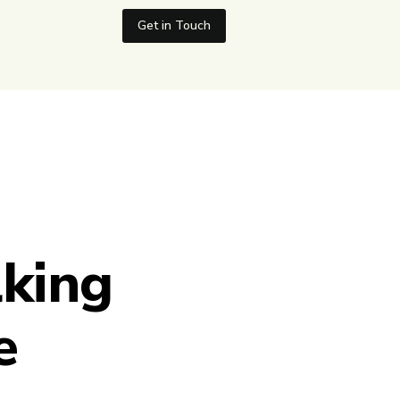
Get in Touch
lking
e