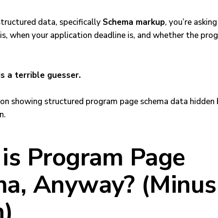
structured data, specifically
Schema markup
, you’re askin
is, when your application deadline is, and whether the prog
is a terrible guesser.
is Program Page
a, Anyway? (Minus
n)