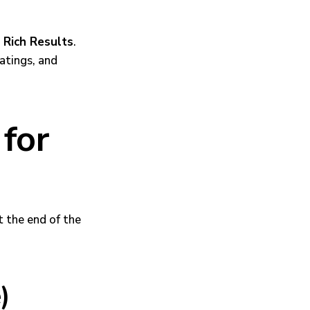
h
Rich Results
.
ratings, and
for
t the end of the
)