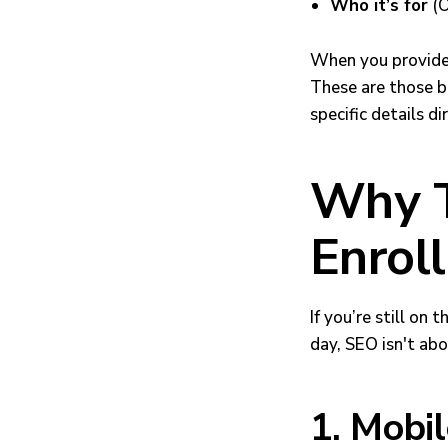
Who it’s for
(O
When you provide 
These are those be
specific details d
Why T
Enrol
If you’re still on
day, SEO isn't abo
1. Mobi