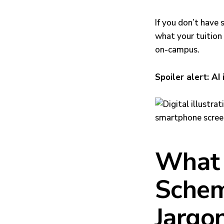
If you don’t have 
what your tuition 
on-campus.
Spoiler alert: AI 
What 
Schem
Jargo