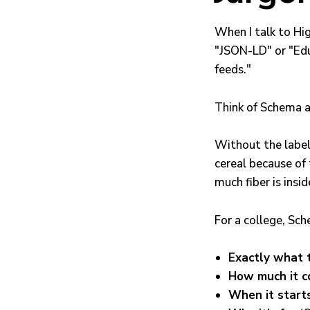
When I talk to Hi
"JSON-LD" or "Edu
feeds."
Think of Schema 
Without the label,
cereal because of 
much fiber is insid
For a college, Sch
Exactly what 
How much it c
When it start