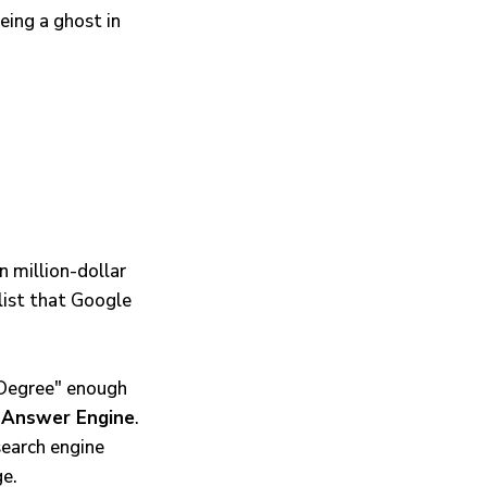
eing a ghost in
 million-dollar
list that Google
g Degree" enough
n
Answer Engine
.
search engine
ge.