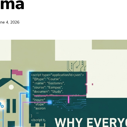
ema
une 4, 2026