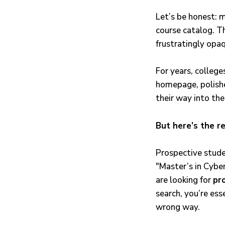
Let’s be honest: m
course catalog. Th
frustratingly opa
For years, colleg
homepage, polishe
their way into the
But here’s the re
Prospective stude
"Master’s in Cybe
are looking for
pr
search, you’re ess
wrong way.