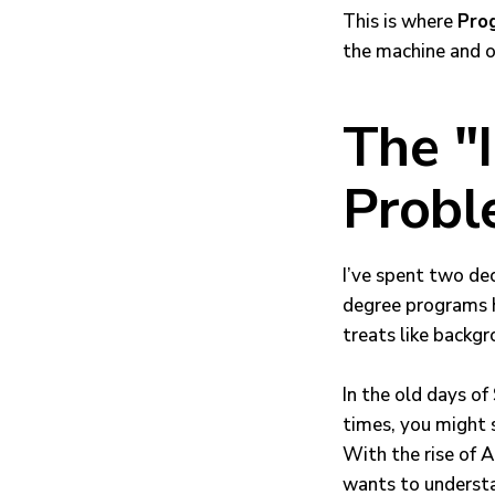
This is where
Pro
the machine and o
The "
Prob
I’ve spent two de
degree programs h
treats like backgr
In the old days o
times, you might sh
With the rise of 
wants to underst