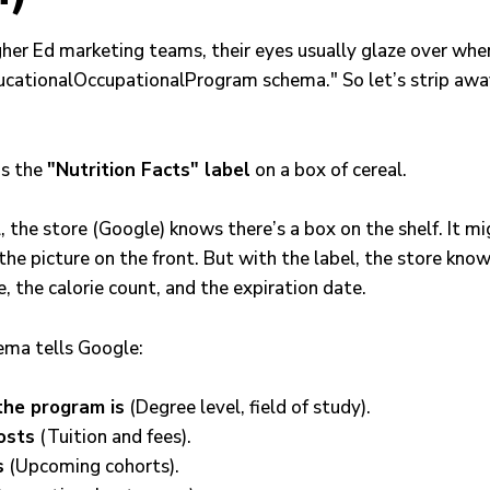
gher Ed marketing teams, their eyes usually glaze over whe
cationalOccupationalProgram schema." So let’s strip awa
as the
"Nutrition Facts" label
on a box of cereal.
 the store (Google) knows there’s a box on the shelf. It mi
the picture on the front. But with the label, the store kno
e, the calorie count, and the expiration date.
ema tells Google:
the program is
(Degree level, field of study).
osts
(Tuition and fees).
s
(Upcoming cohorts).