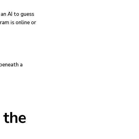
g an AI to guess
ram is online or
 the