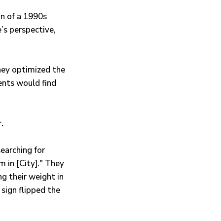
on of a 1990s
e’s perspective,
They optimized the
ents would find
.
earching for
 in [City]." They
ng their weight in
 sign flipped the