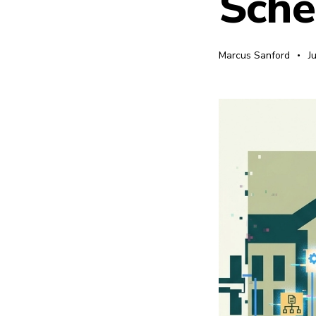
Sch
Marcus Sanford
J