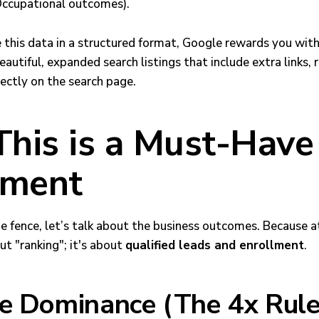
ccupational outcomes).
this data in a structured format, Google rewards you wit
autiful, expanded search listings that include extra links, 
irectly on the search page.
his is a Must-Have 
lment
 the fence, let’s talk about the business outcomes. Because a
ut "ranking"; it's about
qualified leads and enrollment
.
le Dominance (The 4x Rule