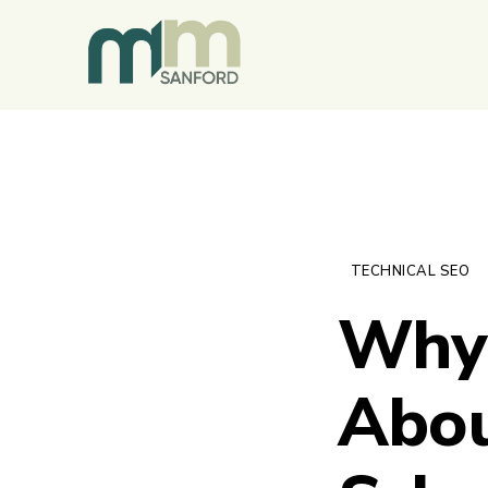
TECHNICAL SEO
Why 
Abou