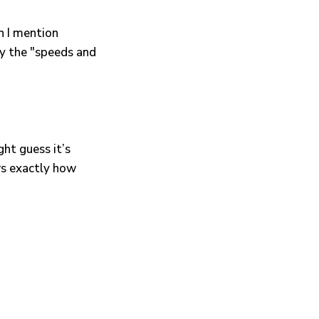
n I mention
y the "speeds and
ght guess it’s
ws exactly how