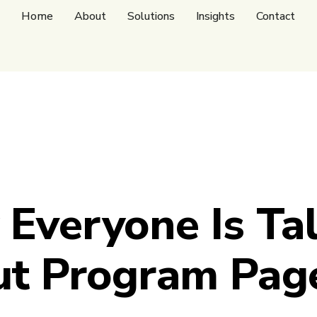
Home
About
Solutions
Insights
Contact
Everyone Is Ta
t Program Pag