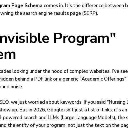
gram Page Schema
comes in. It’s the difference between b
wning the search engine results page (SERP).
Invisible Program"
lem
cades looking under the hood of complex websites. I’ve seen
idden behind a PDF link or a generic "Academic Offerings" 
ound noise.
f SEO, we just worried about keywords. If you said "Nursin
ow up. But in 2026, Google isn't just a list of links; it’s a
AI-powered search and LLMs (Large Language Models), the 
and the
entity
of your program, not just the text on the pa